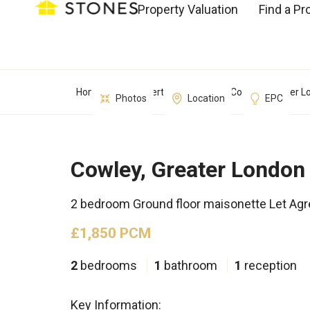
Property Valuation
Find a Pr
Home
Property Search
Cowley, Greater L
Photos
Location
EPC
Cowley, Greater London
2 bedroom Ground floor maisonette Let Ag
£1,850 PCM
2
bedrooms
1
bathroom
1
reception
Key Information: