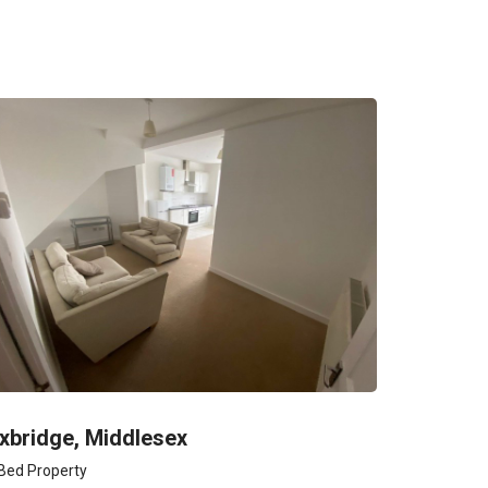
xbridge, Middlesex
Bed Property