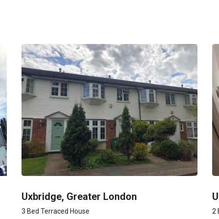
Uxbridge, Greater London
U
3 Bed Terraced House
2 