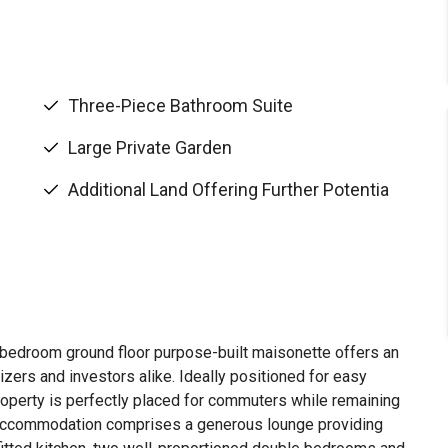
Three-Piece Bathroom Suite
Large Private Garden
Additional Land Offering Further Potentia
-bedroom ground floor purpose-built maisonette offers an
izers and investors alike. Ideally positioned for easy
operty is perfectly placed for commuters while remaining
he accommodation comprises a generous lounge providing