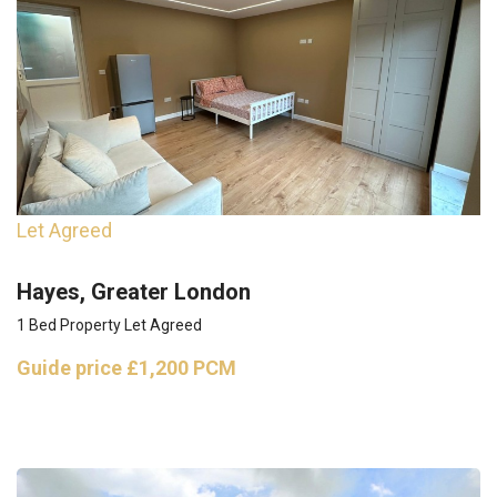
Let Agreed
Hayes, Greater London
1 Bed Property Let Agreed
Guide price
£1,200 PCM