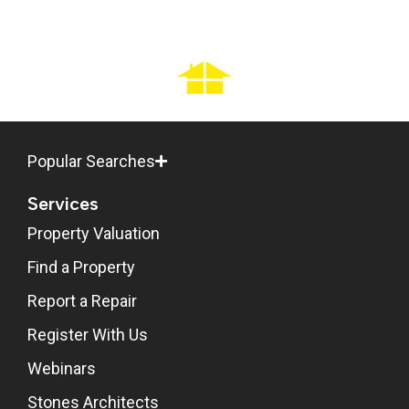
Popular Searches
Services
Property Valuation
Find a Property
Report a Repair
Register With Us
Webinars
Stones Architects