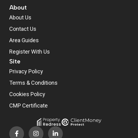
About
About Us
Contact Us
Area Guides
Register With Us
Site
Privacy Policy
Terms & Conditions
Cookies Policy
CMP Certificate