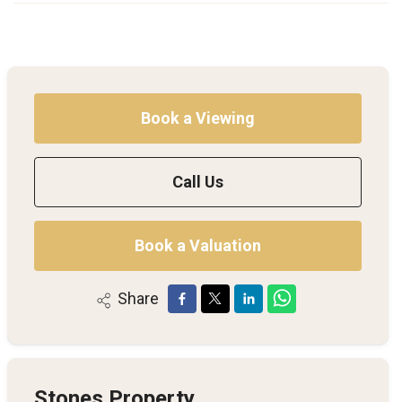
Book a Viewing
Call Us
Book a Valuation
Share
Stones Property