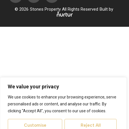
© 2026
Stones Property All Rights Reserved
Built by
We value your privacy
We use cookies to enhance your browsing experience, serve
personalised ads or content, and analyse our traffic. By
clicking "Accept All", you consent to our use of cookies.
Customise
Reject All