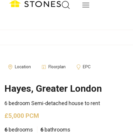
Location
Floorplan
EPC
Hayes, Greater London
6 bedroom Semi-detached house to rent
£5,000 PCM
6
bedrooms
6
bathrooms