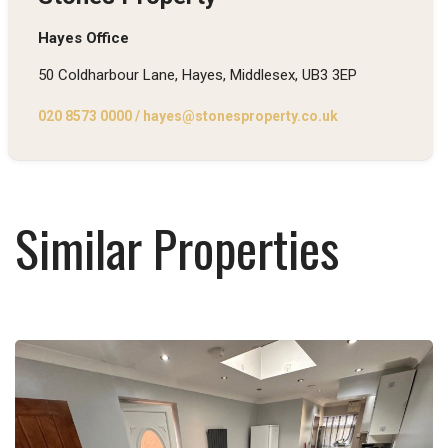
Hayes Office
50 Coldharbour Lane, Hayes, Middlesex, UB3 3EP
020 8573 0000
/
hayes@stonesproperty.co.uk
Similar Properties