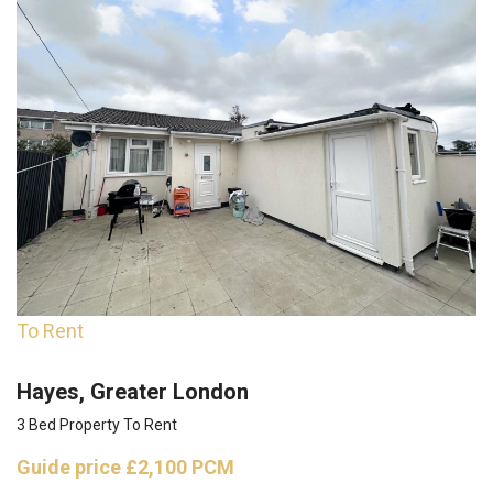
To Rent
Hayes, Greater London
3 Bed Property To Rent
Guide price
£2,100 PCM