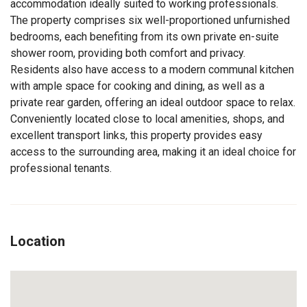
accommodation ideally suited to working professionals.
The property comprises six well-proportioned unfurnished
bedrooms, each benefiting from its own private en-suite
shower room, providing both comfort and privacy.
Residents also have access to a modern communal kitchen
with ample space for cooking and dining, as well as a
private rear garden, offering an ideal outdoor space to relax.
Conveniently located close to local amenities, shops, and
excellent transport links, this property provides easy
access to the surrounding area, making it an ideal choice for
professional tenants.
Location