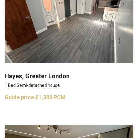
Hayes, Greater London
1 Bed Semi-detached house
Guide price
£1,300 PCM