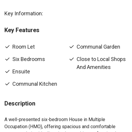
Key Information:
Key Features
Room Let
Communal Garden
Six Bedrooms
Close to Local Shops
And Amenities
Ensuite
Communal Kitchen
Description
A well-presented six-bedroom House in Multiple
Occupation (HMO), offering spacious and comfortable