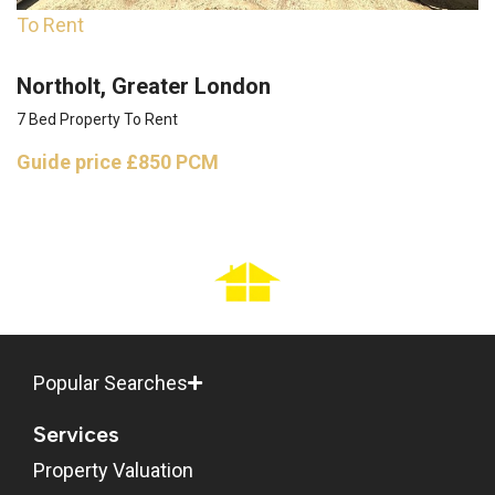
To Rent
Northolt, Greater London
7 Bed Property To Rent
Guide price
£850 PCM
Popular Searches
Services
Property Valuation