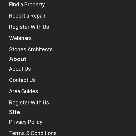
Find a Property
Report a Repair
Register With Us
Webinars
Stones Architects
About
About Us
Contact Us
Area Guides
Register With Us
Site
Privacy Policy
Terms & Conditions