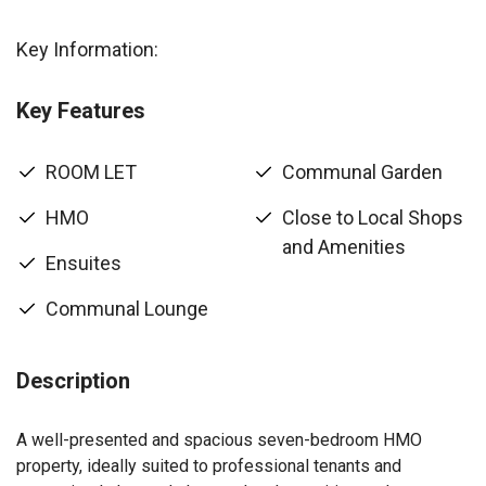
Key Information:
Key Features
ROOM LET
Communal Garden
HMO
Close to Local Shops
and Amenities
Ensuites
Communal Lounge
Description
A well-presented and spacious seven-bedroom HMO
property, ideally suited to professional tenants and