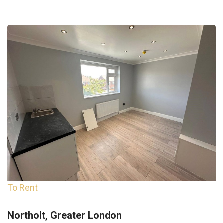
To Rent
Northolt, Greater London