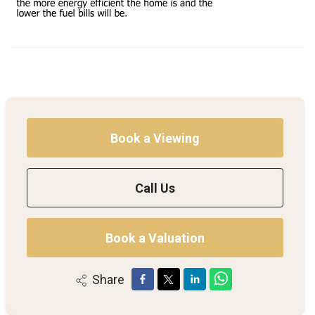
Book a Viewing
Call Us
Book a Valuation
Share