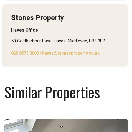
Stones Property
Hayes Office
50 Coldharbour Lane, Hayes, Middlesex, UB3 3EP
020 8573 0000
/
hayes@stonesproperty.co.uk
Similar Properties