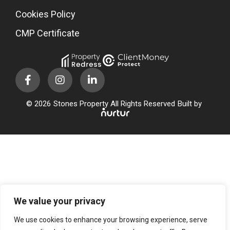
Cookies Policy
CMP Certificate
© 2026
Stones Property All Rights Reserved
Built by
We value your privacy
We use cookies to enhance your browsing experience, serve