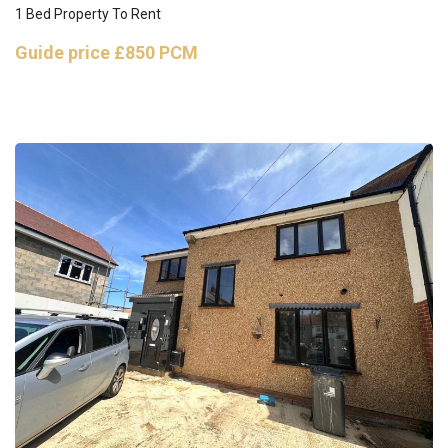
1 Bed Property To Rent
Guide price
£850 PCM