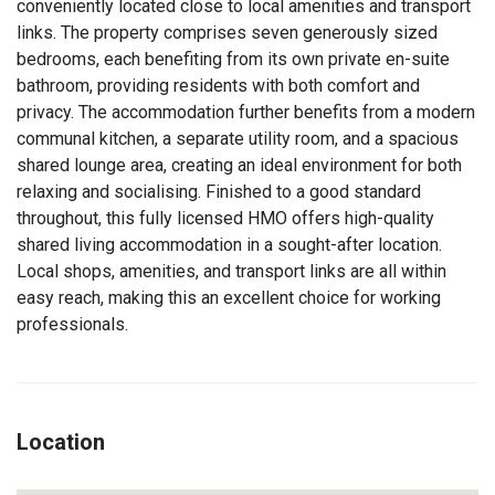
conveniently located close to local amenities and transport
links. The property comprises seven generously sized
bedrooms, each benefiting from its own private en-suite
bathroom, providing residents with both comfort and
privacy. The accommodation further benefits from a modern
communal kitchen, a separate utility room, and a spacious
shared lounge area, creating an ideal environment for both
relaxing and socialising. Finished to a good standard
throughout, this fully licensed HMO offers high-quality
shared living accommodation in a sought-after location.
Local shops, amenities, and transport links are all within
easy reach, making this an excellent choice for working
professionals.
Location