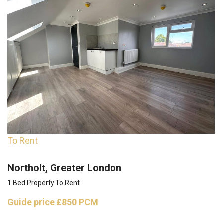
To Rent
Northolt, Greater London
1 Bed Property To Rent
Guide price
£850 PCM