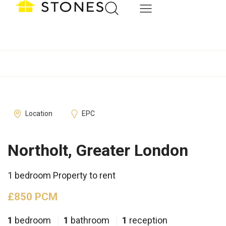
Location
EPC
Northolt, Greater London
1 bedroom Property to rent
£850 PCM
1
bedroom
1
bathroom
1
reception