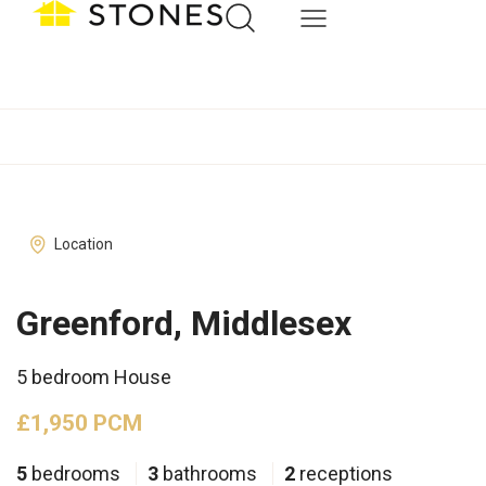
Location
Greenford, Middlesex
5 bedroom House
£1,950 PCM
5
bedrooms
3
bathrooms
2
receptions