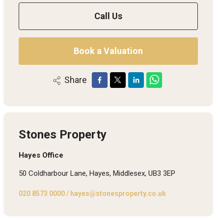
Call Us
Book a Valuation
Share
Stones Property
Hayes Office
50 Coldharbour Lane, Hayes, Middlesex, UB3 3EP
020 8573 0000
/
hayes@stonesproperty.co.uk