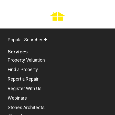
Popular Searches
Services
Property Valuation
Find a Property
Report a Repair
Register With Us
Webinars
Stones Architects