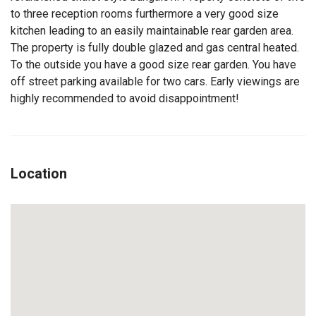
to three reception rooms furthermore a very good size
kitchen leading to an easily maintainable rear garden area.
The property is fully double glazed and gas central heated.
To the outside you have a good size rear garden. You have
off street parking available for two cars. Early viewings are
highly recommended to avoid disappointment!
Location