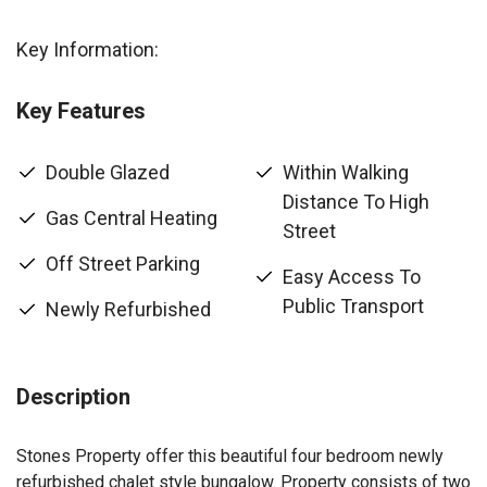
Key Information:
Key Features
Double Glazed
Within Walking
Distance To High
Gas Central Heating
Street
Off Street Parking
Easy Access To
Public Transport
Newly Refurbished
Description
Stones Property offer this beautiful four bedroom newly
refurbished chalet style bungalow. Property consists of two