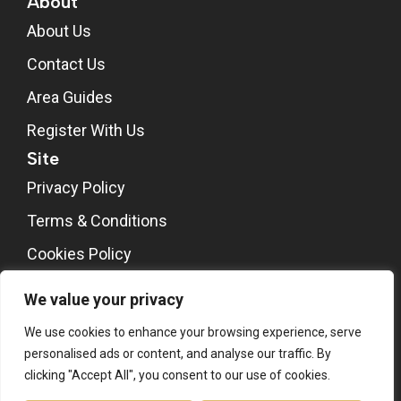
About
About Us
Contact Us
Area Guides
Register With Us
Site
Privacy Policy
Terms & Conditions
Cookies Policy
CMP Certificate
We value your privacy
We use cookies to enhance your browsing experience, serve
personalised ads or content, and analyse our traffic. By
clicking "Accept All", you consent to our use of cookies.