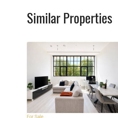
Similar Properties
For Sale