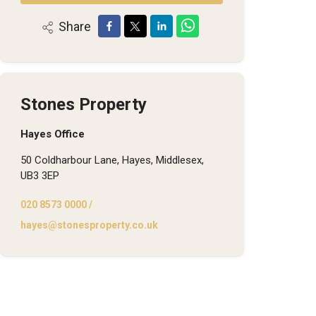
Share
Stones Property
Hayes Office
50 Coldharbour Lane, Hayes, Middlesex,
UB3 3EP
020 8573 0000
/
hayes@stonesproperty.co.uk