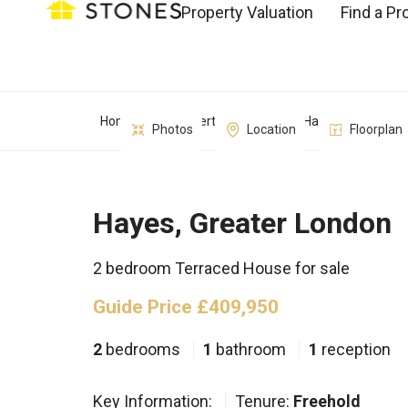
Property Valuation
Find a Pr
Home
Property Search
Hayes, Greater L
Photos
Location
Floorplan
Hayes, Greater London
2 bedroom Terraced House for sale
Guide Price £409,950
2
bedrooms
1
bathroom
1
reception
Key Information:
Tenure:
Freehold