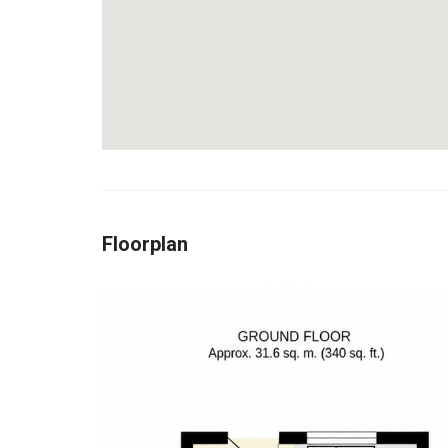
Floorplan