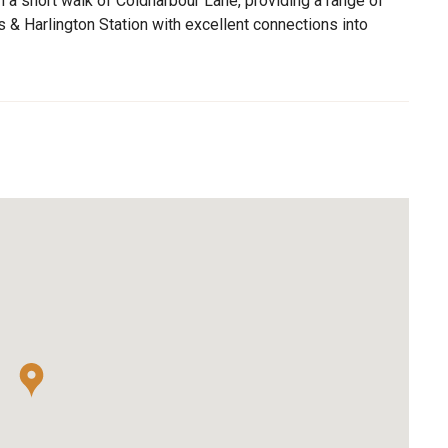
 a short walk of Coldharbour Lane, providing a range of
 & Harlington Station with excellent connections into