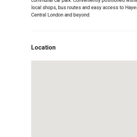
communal car park. Conveniently positioned within
local shops, bus routes and easy access to Hayes
Central London and beyond.
Location