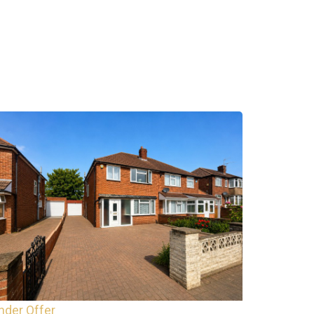
nder Offer