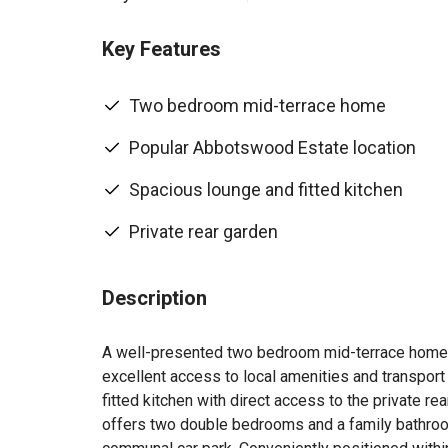
Key Features
Two bedroom mid-terrace home
Popular Abbotswood Estate location
Spacious lounge and fitted kitchen
Private rear garden
Description
A well-presented two bedroom mid-terrace home s
excellent access to local amenities and transport
fitted kitchen with direct access to the private rea
offers two double bedrooms and a family bathroom