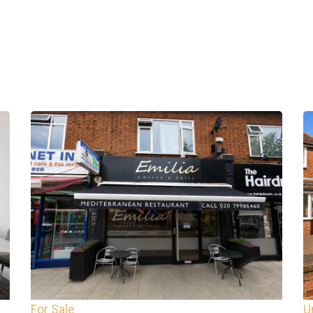
For Sale
U