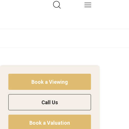
Book a Viewing
Call Us
Book a Valuation