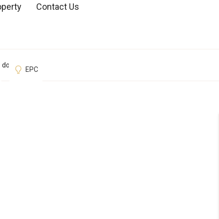
operty
Contact Us
ondon
EPC