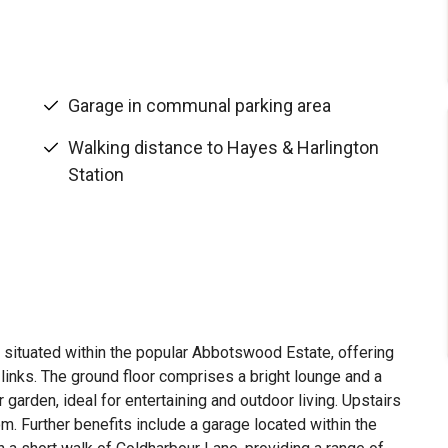
Garage in communal parking area
Walking distance to Hayes & Harlington
Station
ituated within the popular Abbotswood Estate, offering
 links. The ground floor comprises a bright lounge and a
r garden, ideal for entertaining and outdoor living. Upstairs
. Further benefits include a garage located within the