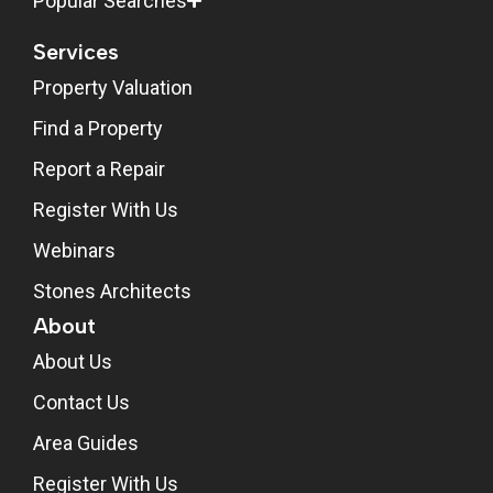
Popular Searches
Services
Property Valuation
Find a Property
Report a Repair
Register With Us
Webinars
Stones Architects
About
About Us
Contact Us
Area Guides
Register With Us