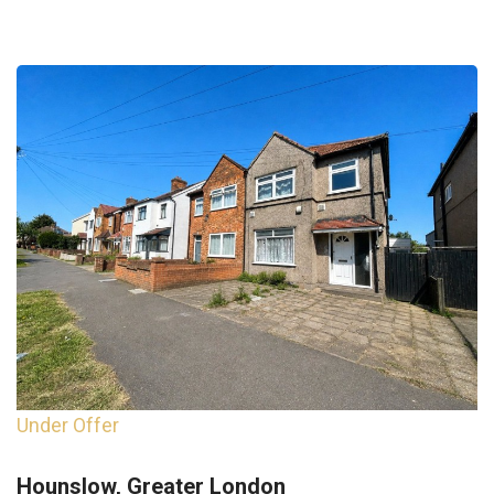
Under Offer
Hounslow, Greater London