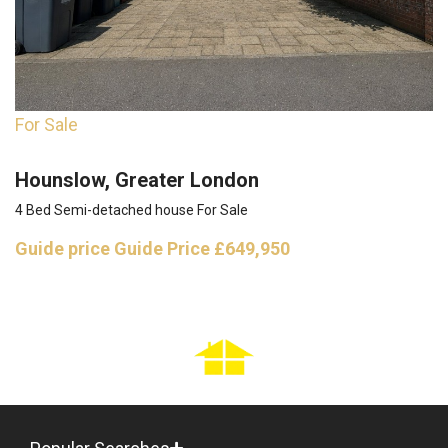
For Sale
Hounslow, Greater London
4 Bed Semi-detached house For Sale
Guide price
Guide Price £649,950