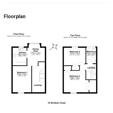
Floorplan