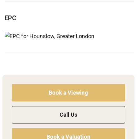
EPC
Book a Viewing
Call Us
Book a Valuation