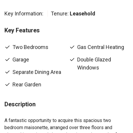
Key Information:
Tenure:
Leasehold
Key Features
Two Bedrooms
Gas Central Heating
Garage
Double Glazed
Windows
Separate Dining Area
Rear Garden
Description
A fantastic opportunity to acquire this spacious two
bedroom maisonette, arranged over three floors and