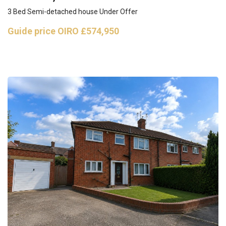
3 Bed Semi-detached house Under Offer
Guide price
OIRO £574,950