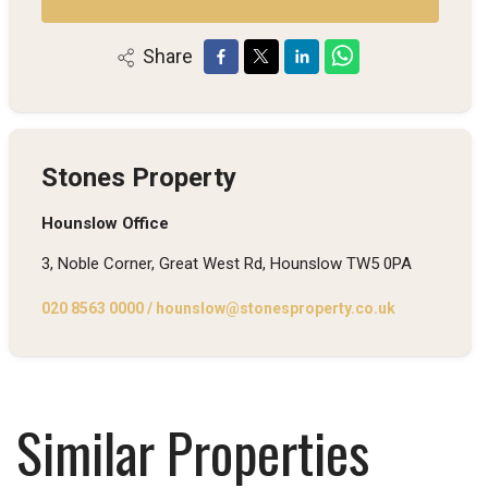
Share
Stones Property
Hounslow Office
3, Noble Corner, Great West Rd, Hounslow TW5 0PA
020 8563 0000
/
hounslow@stonesproperty.co.uk
Similar Properties