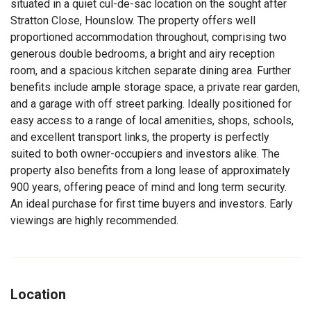
situated in a quiet cul-de-sac location on the sought after
Stratton Close, Hounslow. The property offers well
proportioned accommodation throughout, comprising two
generous double bedrooms, a bright and airy reception
room, and a spacious kitchen separate dining area. Further
benefits include ample storage space, a private rear garden,
and a garage with off street parking. Ideally positioned for
easy access to a range of local amenities, shops, schools,
and excellent transport links, the property is perfectly
suited to both owner-occupiers and investors alike. The
property also benefits from a long lease of approximately
900 years, offering peace of mind and long term security.
An ideal purchase for first time buyers and investors. Early
viewings are highly recommended.
Location