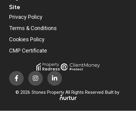
Site
Privacy Policy
Terms & Conditions
Cookies Policy
CMP Certificate
© 2026
Stones Property All Rights Reserved
Built by