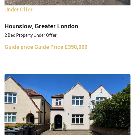
Under Offer
Hounslow, Greater London
2 Bed Property Under Offer
Guide price
Guide Price £350,000