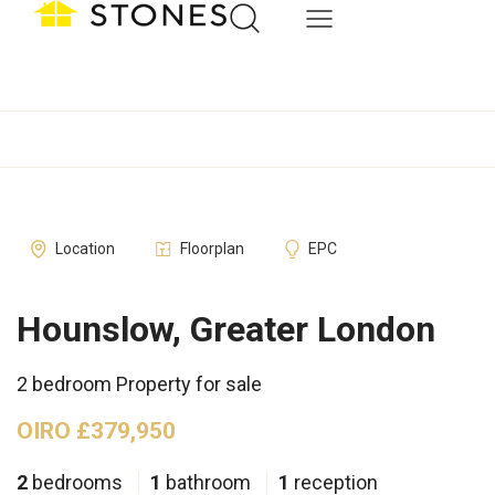
Location
Floorplan
EPC
Hounslow, Greater London
2 bedroom Property for sale
OIRO £379,950
2
bedrooms
1
bathroom
1
reception