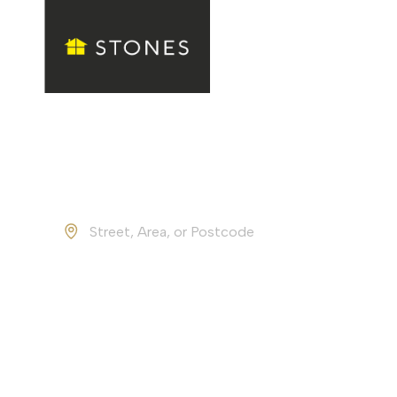
Property Valuation
Find
Find your d
Buy
Rent
Location
4.5
from
213
reviews