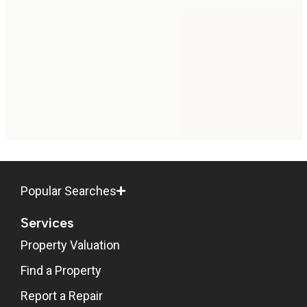
Popular Searches
Services
Property Valuation
Find a Property
Report a Repair