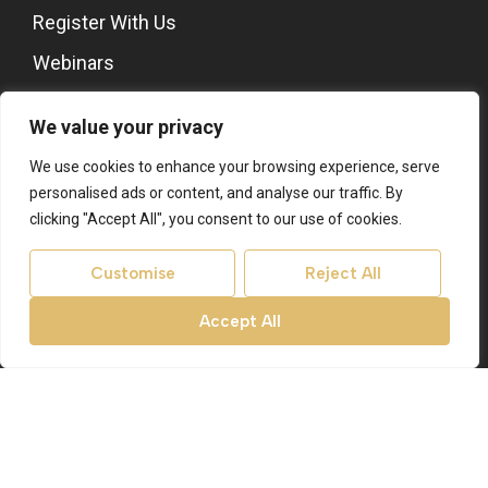
Register With Us
Webinars
Stones Architects
We value your privacy
About
We use cookies to enhance your browsing experience, serve
About Us
personalised ads or content, and analyse our traffic. By
Contact Us
clicking "Accept All", you consent to our use of cookies.
Area Guides
Customise
Reject All
Register With Us
Accept All
Site
Privacy Policy
Terms & Conditions
Cookies Policy
CMP Certificate