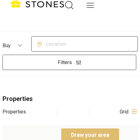
Buying or Renting?
Location
Filters
Properties
Properties
Grid
Draw your area