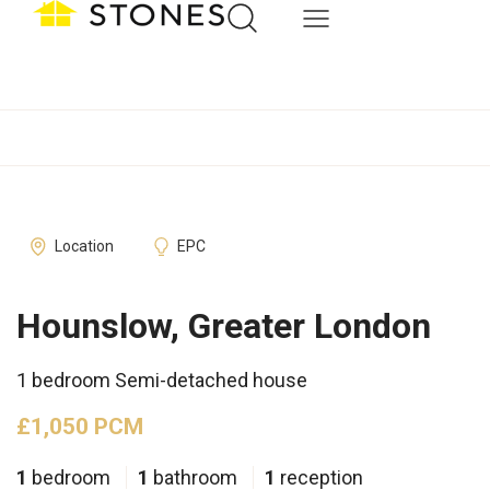
Location
EPC
Hounslow, Greater London
1 bedroom Semi-detached house
£1,050 PCM
1
bedroom
1
bathroom
1
reception