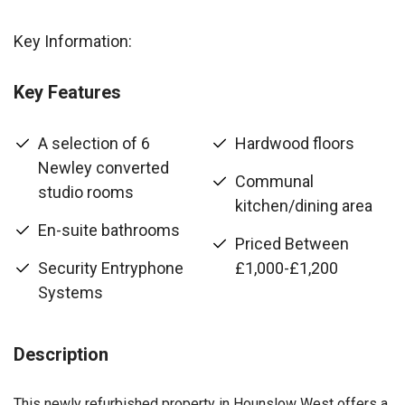
Key Information:
Key Features
A selection of 6
Hardwood floors
Newley converted
Communal
studio rooms
kitchen/dining area
En-suite bathrooms
Priced Between
Security Entryphone
£1,000-£1,200
Systems
Description
This newly refurbished property in Hounslow West offers a