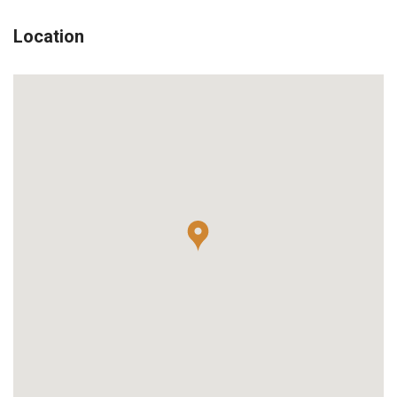
Location