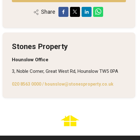
Share
Stones Property
Hounslow Office
3, Noble Corner, Great West Rd, Hounslow TW5 0PA
020 8563 0000
/
hounslow@stonesproperty.co.uk