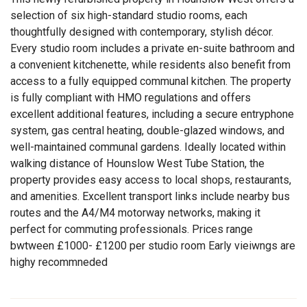
selection of six high-standard studio rooms, each
thoughtfully designed with contemporary, stylish décor.
Every studio room includes a private en-suite bathroom and
a convenient kitchenette, while residents also benefit from
access to a fully equipped communal kitchen. The property
is fully compliant with HMO regulations and offers
excellent additional features, including a secure entryphone
system, gas central heating, double-glazed windows, and
well-maintained communal gardens. Ideally located within
walking distance of Hounslow West Tube Station, the
property provides easy access to local shops, restaurants,
and amenities. Excellent transport links include nearby bus
routes and the A4/M4 motorway networks, making it
perfect for commuting professionals. Prices range
bwtween £1000- £1200 per studio room Early vieiwngs are
highy recommneded