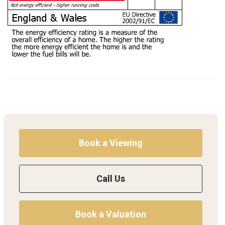
Book a Viewing
Call Us
Book a Valuation