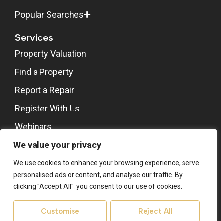
Popular Searches
Services
Property Valuation
Find a Property
Report a Repair
Register With Us
Webinars
Stones Architects
We value your privacy
About
We use cookies to enhance your browsing experience, serve
personalised ads or content, and analyse our traffic. By
About Us
clicking "Accept All", you consent to our use of cookies.
Contact Us
Customise
Reject All
Area Guides