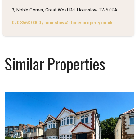
3, Noble Corner, Great West Rd, Hounslow TW5 0PA
020 8563 0000
/
hounslow@stonesproperty.co.uk
Similar Properties