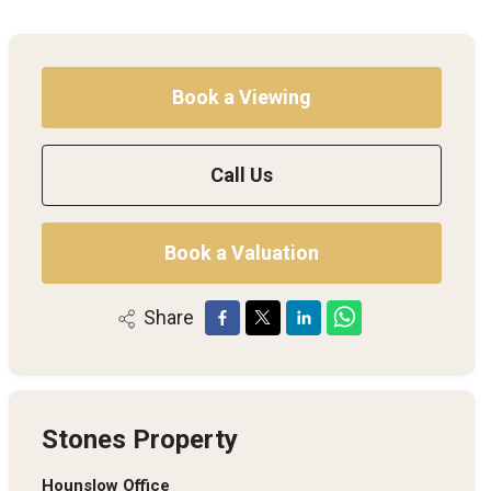
Book a Viewing
Call Us
Book a Valuation
Share
Stones Property
Hounslow Office