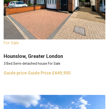
For Sale
Hounslow, Greater London
3 Bed Semi-detached house For Sale
Guide price
Guide Price £649,950