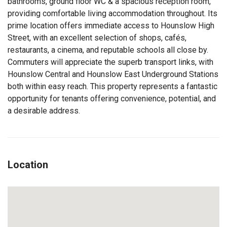
bathrooms, ground floor WC & a spacious reception room,
providing comfortable living accommodation throughout. Its
prime location offers immediate access to Hounslow High
Street, with an excellent selection of shops, cafés,
restaurants, a cinema, and reputable schools all close by.
Commuters will appreciate the superb transport links, with
Hounslow Central and Hounslow East Underground Stations
both within easy reach. This property represents a fantastic
opportunity for tenants offering convenience, potential, and
a desirable address.
Location