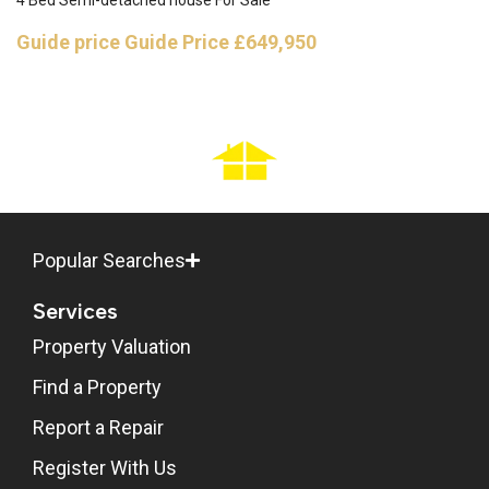
4 Bed Semi-detached house For Sale
Guide price
Guide Price £649,950
Popular Searches
Services
Property Valuation
Find a Property
Report a Repair
Register With Us