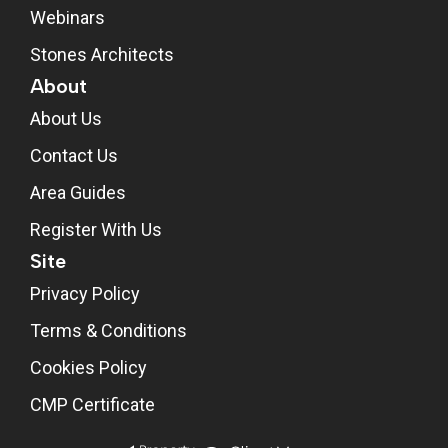
Webinars
Stones Architects
About
About Us
Contact Us
Area Guides
Register With Us
Site
Privacy Policy
Terms & Conditions
Cookies Policy
CMP Certificate