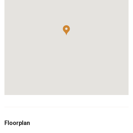
Floorplan