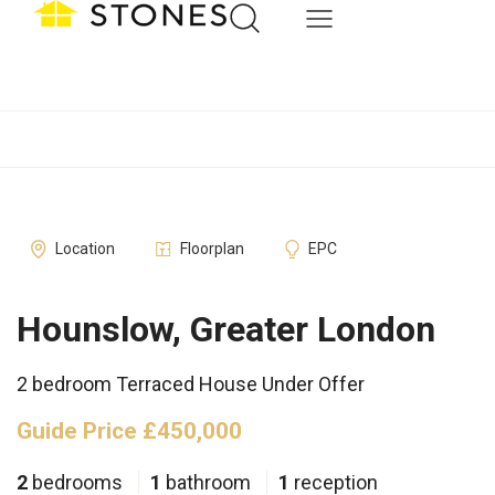
Location
Floorplan
EPC
Hounslow, Greater London
2 bedroom Terraced House Under Offer
Guide Price £450,000
2
bedrooms
1
bathroom
1
reception