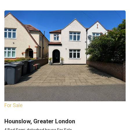
For Sale
Hounslow, Greater London