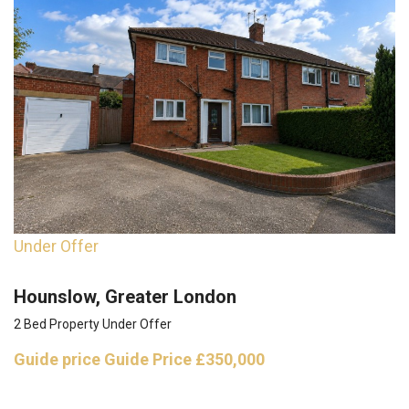
Under Offer
Hounslow, Greater London
2 Bed Property Under Offer
Guide price
Guide Price £350,000