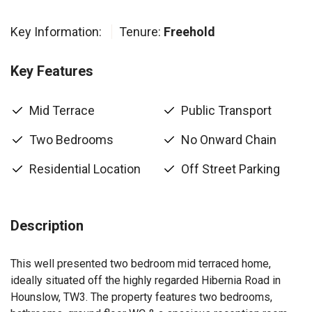
Key Information:
Tenure:
Freehold
Key Features
Mid Terrace
Public Transport
Two Bedrooms
No Onward Chain
Residential Location
Off Street Parking
Description
This well presented two bedroom mid terraced home,
ideally situated off the highly regarded Hibernia Road in
Hounslow, TW3. The property features two bedrooms,