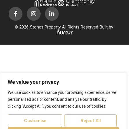
© 2026
Stones Property All Rights Reserved
Built by
We value your privacy
We use cookies to enhance your browsing experience, serve
personalised ads or content, and analyse our traffic. By
clicking "Accept All", you consent to our use of cookies.
Customise
Reject All